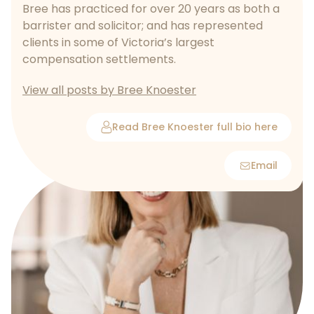
Bree has practiced for over 20 years as both a
barrister and solicitor; and has represented
clients in some of Victoria’s largest
compensation settlements.
View all posts by Bree Knoester
Read Bree Knoester full bio here
Email