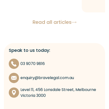
Read all articles
Speak to us today:
03 9070 9816
enquiry@bravelegal.com.au
Level 11, 456 Lonsdale Street, Melbourne
Victoria 3000