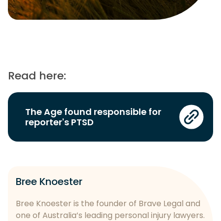
Read here:
The Age found responsible for
reporter's PTSD
Bree Knoester
Bree Knoester is the founder of Brave Legal and
one of Australia’s leading personal injury lawyers.