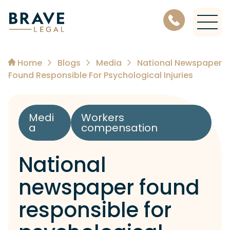
Level 11, 456 Lonsdale Street, Melbourne Victoria 3000
Home
Blogs
Media
National Newspaper
Found Responsible For Psychological Injuries
Medi
Workers
a
compensation
National
newspaper found
responsible for