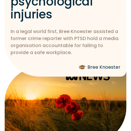
psychological
injuries
In a legal world first, Bree Knoester assisted a
former crime reporter with PTSD hold a media
organisation accountable for failing to
provide a safe workplace.
Bree Knoester