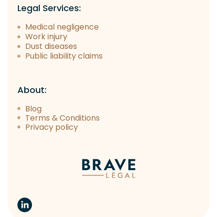
Legal Services:
Medical negligence
Work injury
Dust diseases
Public liability claims
About:
Blog
Terms & Conditions
Privacy policy