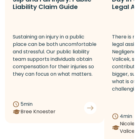
Liability Claim Guide
Legal As
Sustaining an injury in a public
There is no
place can be both uncomfortable
legal assis
and stressful. Our public liability
Negligence 
team supports individuals obtain
Valicek, sh
compensation for their injuries so
contribute
they can focus on what matters.
bigger, sup
what is of
challenging 
5
min
Bree Knoester
4
min
Nicole
Valicek