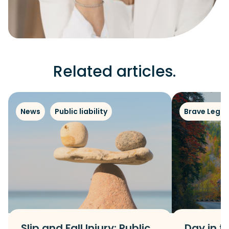
Related articles.
News
Public liability
Brave Legal
Slip and Fall Injury: Public
Day in th