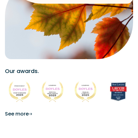
Our awards.
See more