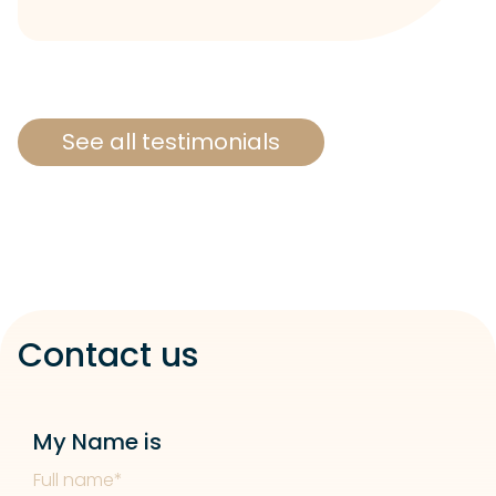
See all testimonials
Contact us
My Name is