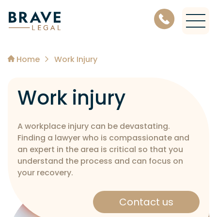
Level 11, 456 Lonsdale Street, Melbourne Victoria 3000
Home
Work Injury
Work injury
A workplace injury can be devastating.
Finding a lawyer who is compassionate and
an expert in the area is critical so that you
understand the process and can focus on
your recovery.
Contact us