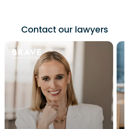
Contact our lawyers