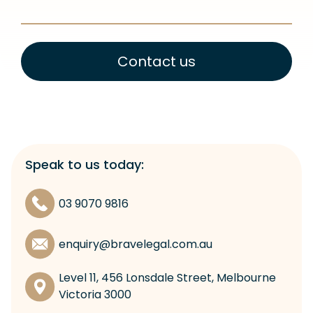
Contact us
Speak to us today:
03 9070 9816
enquiry@bravelegal.com.au
Level 11, 456 Lonsdale Street, Melbourne
Victoria 3000