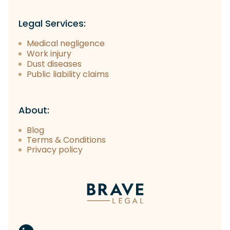
Legal Services:
Medical negligence
Work injury
Dust diseases
Public liability claims
About:
Blog
Terms & Conditions
Privacy policy