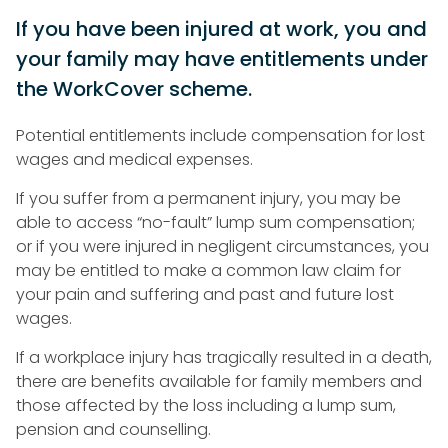
If you have been injured at work, you and
your family may have entitlements under
the WorkCover scheme.
Potential entitlements include compensation for lost
wages and medical expenses.
If you suffer from a permanent injury, you may be
able to access “no-fault” lump sum compensation;
or if you were injured in negligent circumstances, you
may be entitled to make a common law claim for
your pain and suffering and past and future lost
wages.
If a workplace injury has tragically resulted in a death,
there are benefits available for family members and
those affected by the loss including a lump sum,
pension and counselling.