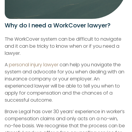
Why do I need a WorkCover lawyer?
The WorkCover system can be difficult to navigate
and it can be tricky to know when or if you need a
lawyer.
A
personal injury lawyer
can help you navigate the
system and advocate for you when dealing with an
insurance company or your employer. An
experienced lawyer will be able to tell you when to
apply for compensation and the chances of a
successful outcome.
Brave Legal has over 30 years’ experience in worker’s
compensation claims and only acts on a no-win,
no-fee basis. We recognise that the process can be