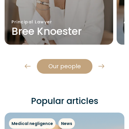
Principal Lawyer
A
Bree Knoester
Our people
Popular articles
Medical negligence
News