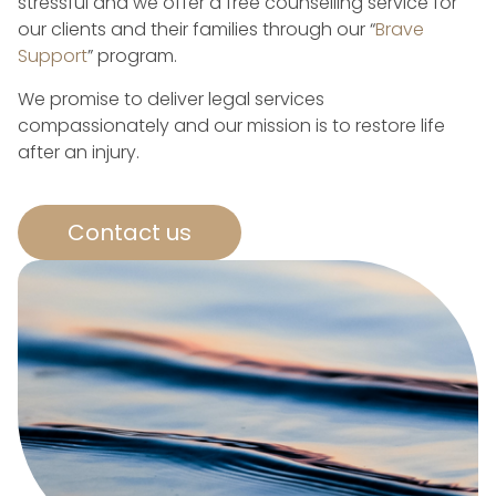
stressful and we offer a free counselling service for
our clients and their families through our “
Brave
Support
” program.
We promise to deliver legal services
compassionately and our mission is to restore life
after an injury.
Contact us