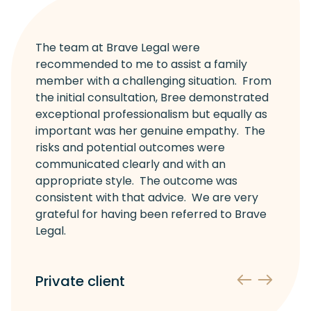
The team at Brave Legal were
recommended to me to assist a family
member with a challenging situation. From
the initial consultation, Bree demonstrated
exceptional professionalism but equally as
important was her genuine empathy. The
risks and potential outcomes were
communicated clearly and with an
appropriate style. The outcome was
consistent with that advice. We are very
grateful for having been referred to Brave
Legal.
Private client