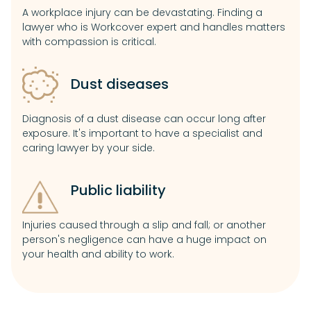
A workplace injury can be devastating. Finding a
lawyer who is Workcover expert and handles matters
with compassion is critical.
Dust diseases
Diagnosis of a dust disease can occur long after
exposure. It's important to have a specialist and
caring lawyer by your side.
Public liability
Injuries caused through a slip and fall; or another
person's negligence can have a huge impact on
your health and ability to work.