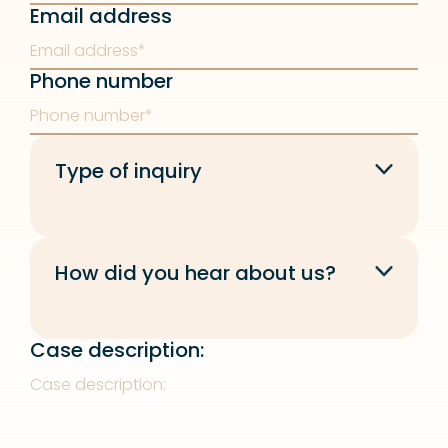
Email address
Phone number
Type of inquiry
How did you hear about us?
Case description: