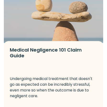
Medical Negligence 101 Claim
Guide
Undergoing medical treatment that doesn't
go as expected can be incredibly stressful,
even more so when the outcome is due to
negligent care.