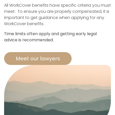
All WorkCover benefits have specific criteria you must
meet. To ensure you are properly compensated, it is
important to get guidance when applying for any
WorkCover benefits.
Time limits often apply and getting early legal
advice is recommended.
Meet our lawyers