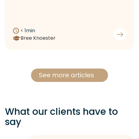
< 1
min
Bree Knoester
See more articles
What our clients have to
say