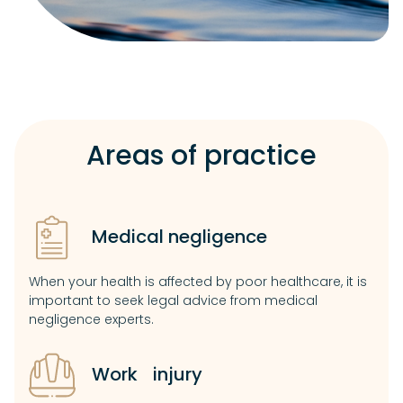
Areas of practice
Medical negligence
When your health is affected by poor healthcare, it is
important to seek legal advice from medical
negligence experts.
Work injury