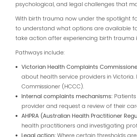
psychological, and legal challenges that ma
With birth trauma now under the spotlight fo
to understand what options are available t
take action after experiencing birth trauma i
Pathways include:
Victorian Health Complaints Commissione
about health service providers in Victoria
Commissioner (HCCC).
Internal complaints mechanisms:
Patients
provider and request a review of their car
AHPRA (Australian Health Practitioner Reg
health practitioners and investigating pro
Legal action:
Where certain thresholds are