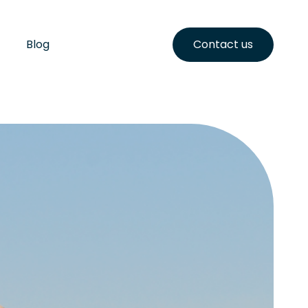
Blog
Contact us