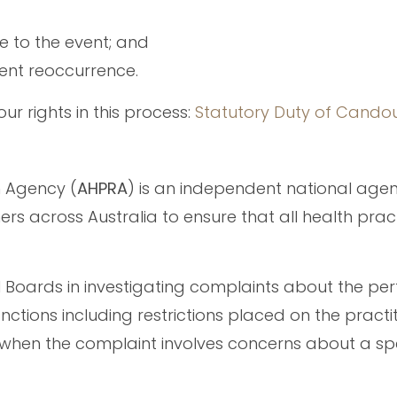
se to the event; and
vent reoccurrence.
ur rights in this process:
Statutory Duty of Cando
n Agency (
AHPRA
) is an independent national age
ers across Australia to ensure that all health prac
l Boards in investigating complaints about the p
nctions including restrictions placed on the practit
t when the complaint involves concerns about a spe