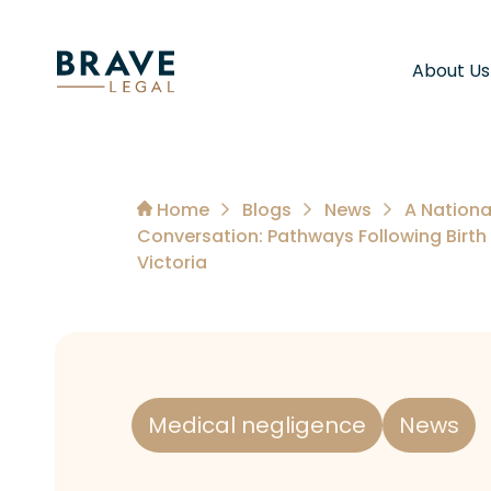
About Us
Home
Blogs
News
A Nationa
Conversation: Pathways Following Birth
Victoria
Medical negligence
News