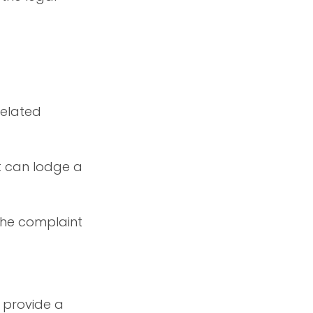
related
t can lodge a
 the complaint
o provide a