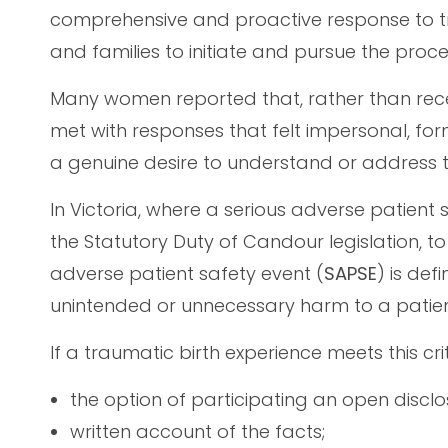
comprehensive and proactive response to t
and families to initiate and pursue the proc
Many women reported that, rather than re
met with responses that felt impersonal, fo
a genuine desire to understand or address t
In Victoria, where a serious adverse patient 
the Statutory Duty of Candour legislation, t
adverse patient safety event (
SAPSE
) is def
unintended or unnecessary harm to a patien
If a traumatic birth experience meets this cri
the option of participating an open disclo
written account of the facts;