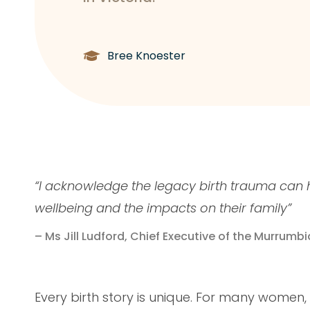
Bree Knoester
“I acknowledge the legacy birth trauma can 
wellbeing and the impacts on their family”
– Ms Jill Ludford, Chief Executive of the Murrumbi
Every birth story is unique. For many women,