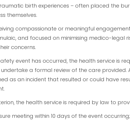
raumatic birth experiences – often placed the b
ess themselves.
ceiving compassionate or meaningful engagement
rmulaic, and focused on minimising medico-legal ri
heir concerns.
safety event has occurred, the health service is re
o undertake a formal review of the care provided. 
ined as an incident that resulted or could have resu
t.
terion, the health service is required by law to prov
sure meeting within 10 days of the event occurring;