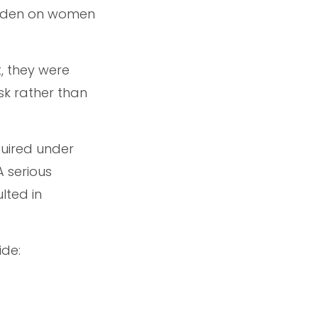
urden on women
, they were
sk rather than
quired under
A serious
lted in
ide: