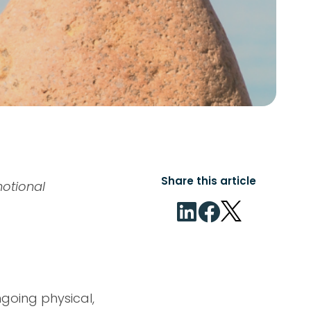
Share this article
motional
ngoing physical,