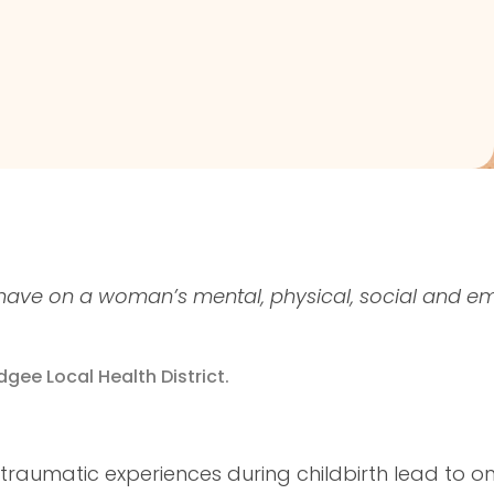
have on a woman’s mental, physical, social and e
dgee Local Health District.
 traumatic experiences during childbirth lead to o