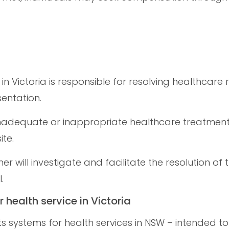
 in Victoria is responsible for resolving healthcare 
entation.
 inadequate or inappropriate healthcare treatmen
te.
r will investigate and facilitate the resolution of
.
r health service in Victoria
ts systems for health services in NSW – intended t