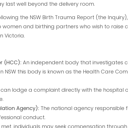
y last well beyond the delivery room.
llowing the NSW Birth Trauma Report (the Inquiry), 
o women and birthing partners who wish to raise 
n Victoria.
r (HCC):
An independent body that investigates 
. In NSW this body is known as the Health Care Com
 can lodge a complaint directly with the hospital 
e.
ulation Agency):
The national agency responsible f
fessional conduct.
 met, individuals may seek compensation through 