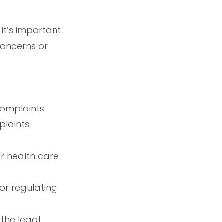
it’s important
concerns or
complaints
plaints
or health care
or regulating
the legal