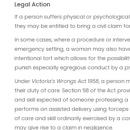
Legal Action
If a person suffers physical or psychological 
they may be entitled to bring a civil claim 
In some cases, where a procedure or interv
emergency setting, a woman may also have g
intentional tort which allows for the possib
punish especially egregious conduct by a pra
Under
Victoria’s Wrongs Act 1958
, a person 
their duty of care. Section 58 of the Act pr
and skill expected of someone professing a pa
performs an assisted delivery using forcep
of care and skill ordinarily exercised by a c
may give rise to a claim in negligence.