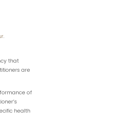
ur
.
ncy that
titioners are
erformance of
ioner’s
cific health