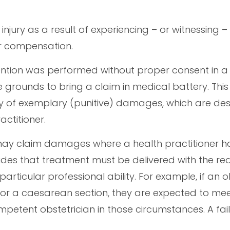
injury as a result of experiencing – or witnessing –
for compensation.
ention was performed without proper consent in a
rounds to bring a claim in medical battery. This 
ility of exemplary (punitive) damages, which are de
ctitioner.
may claim damages where a health practitioner 
ovides that treatment must be delivered with the r
rticular professional ability. For example, if an o
s or a caesarean section, they are expected to me
ompetent obstetrician in those circumstances. A fai