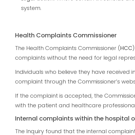
system.
Health Complaints Commissioner
The Health Complaints Commissioner (
HCC
)
complaints without the need for legal repres
Individuals who believe they have received
complaint through the Commissioner’s websi
If the complaint is accepted, the Commissione
with the patient and healthcare professional
Internal complaints within the hospital o
The Inquiry found that the internal complain