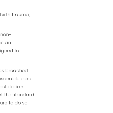
 birth trauma,
 non-
is an
signed to
has breached
easonable care
bstetrician
et the standard
lure to do so