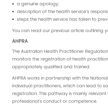
a genuine apology;
description of the health service’s respon
steps the health service has taken to pre
You can read our previous article outlining yo
AHPRA
The Australian Health Practitioner Regulatio
monitors the registration of health practition
appropriately qualified and trained.
AHPRA works in partnership with the Nationa
individual practitioners, which can lead to sa
registration. This pathway is mainly relevan
professional’s conduct or competence.