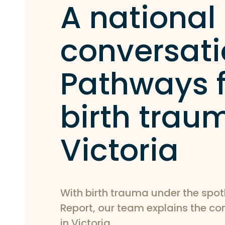
A national
conversati
Pathways f
birth trau
Victoria
With birth trauma under the spot
Report, our team explains the c
in Victoria.