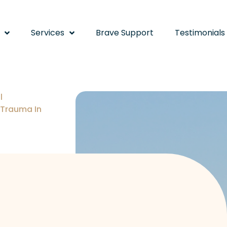
Services
Brave Support
Testimonials
l
 Trauma In