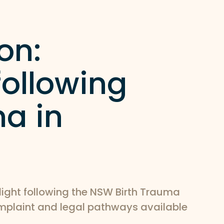
on:
ollowing
ma in
light following the NSW Birth Trauma
omplaint and legal pathways available