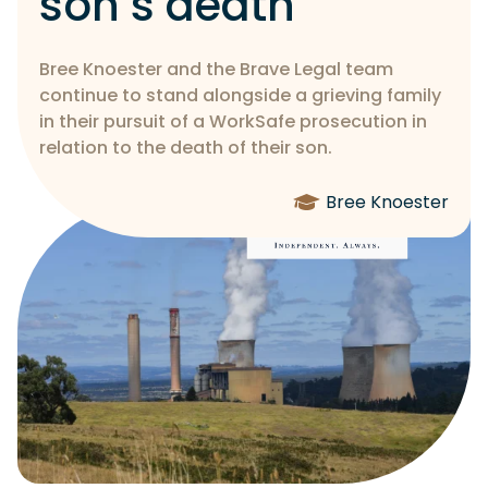
son’s death
Bree Knoester and the Brave Legal team
continue to stand alongside a grieving family
in their pursuit of a WorkSafe prosecution in
relation to the death of their son.
Bree Knoester