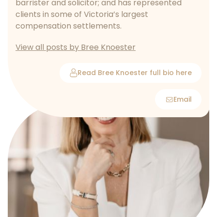
barrister and solicitor; and has represented
clients in some of Victoria’s largest
compensation settlements.
View all posts by Bree Knoester
Read Bree Knoester full bio here
Email