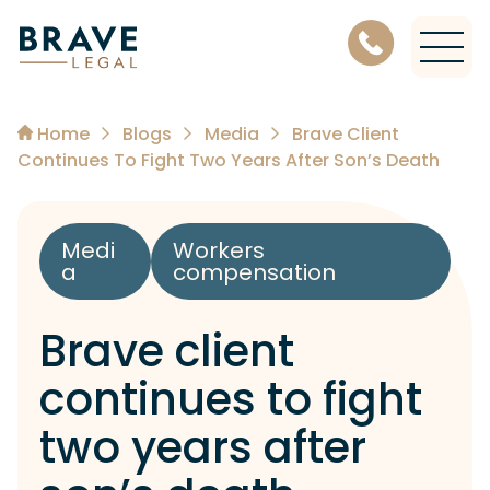
Level 11, 456 Lonsdale Street, Melbourne Victoria 3000
Home
Blogs
Media
Brave Client
Continues To Fight Two Years After Son’s Death
Medi
Workers
a
compensation
Brave client
continues to fight
two years after