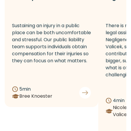
Sustaining an injury in a public
There is no
place can be both uncomfortable
legal assis
and stressful. Our public liability
Negligence 
team supports individuals obtain
Valicek, sh
compensation for their injuries so
contribute
they can focus on what matters.
bigger, sup
what is of
challenging 
5
min
Bree Knoester
4
min
Nicole
Valicek