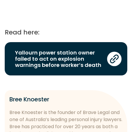
Read here:
Yallourn power station owner
failed to act on explosion
warnings before worker’s death
Bree Knoester
Bree Knoester is the founder of Brave Legal and
one of Australia’s leading personal injury lawyers.
Bree has practiced for over 20 years as both a