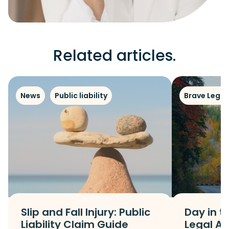
Related articles.
News
Public liability
Brave Legal
Slip and Fall Injury: Public
Day in th
Liability Claim Guide
Legal As