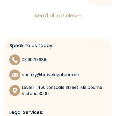
Read all articles
Speak to us today:
03 9070 9816
enquiry@bravelegal.com.au
Level 11, 456 Lonsdale Street, Melbourne
Victoria 3000
Legal Services: