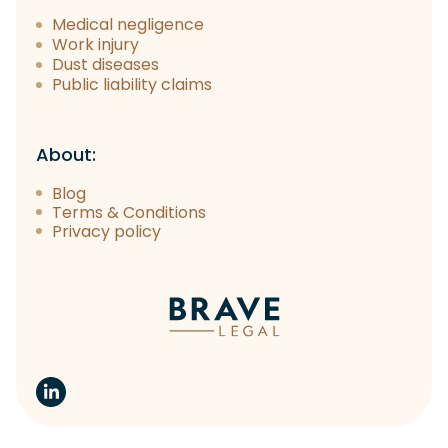
Medical negligence
Work injury
Dust diseases
Public liability claims
About:
Blog
Terms & Conditions
Privacy policy