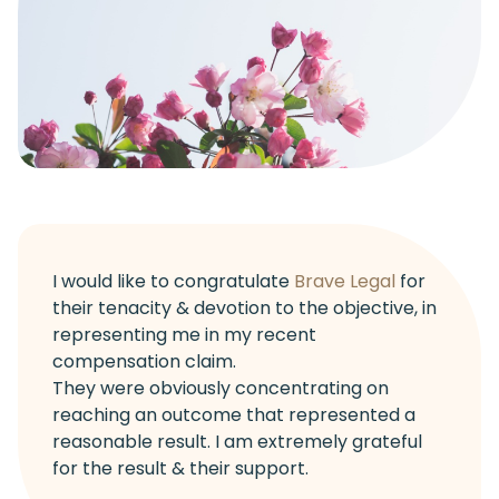
I would like to congratulate
Brave Legal
for
their tenacity & devotion to the objective, in
representing me in my recent
compensation claim.
They were obviously concentrating on
reaching an outcome that represented a
reasonable result. I am extremely grateful
for the result & their support.