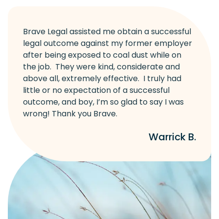
Brave Legal assisted me obtain a successful
legal outcome against my former employer
after being exposed to coal dust while on
the job. They were kind, considerate and
above all, extremely effective. I truly had
little or no expectation of a successful
outcome, and boy, I’m so glad to say I was
wrong! Thank you Brave.
Warrick B.