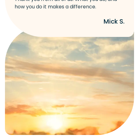
how you do it makes a difference.
Mick S.