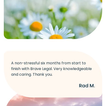
A non-stressful six months from start to
finish with Brave Legal. Very knowledgeable
and caring. Thank you.
Rad M.