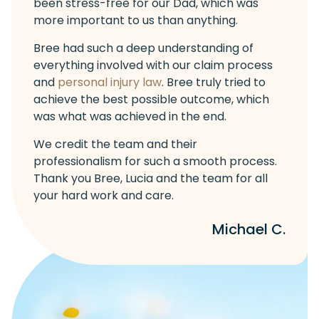
been stress-free for our Dad, which was
more important to us than anything.
Bree had such a deep understanding of
everything involved with our claim process
and
personal injury law
. Bree truly tried to
achieve the best possible outcome, which
was what was achieved in the end.
We credit the team and their
professionalism for such a smooth process.
Thank you Bree, Lucia and the team for all
your hard work and care.
Michael C.