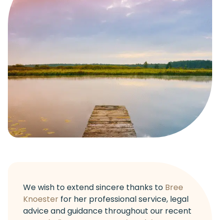
We wish to extend sincere thanks to
Bree
Knoester
for her professional service, legal
advice and guidance throughout our recent