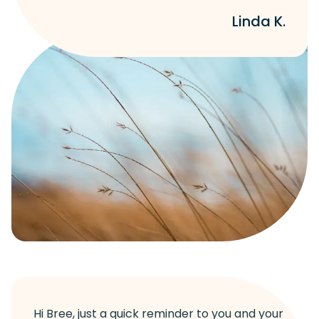
Linda K.
Hi Bree, just a quick reminder to you and your