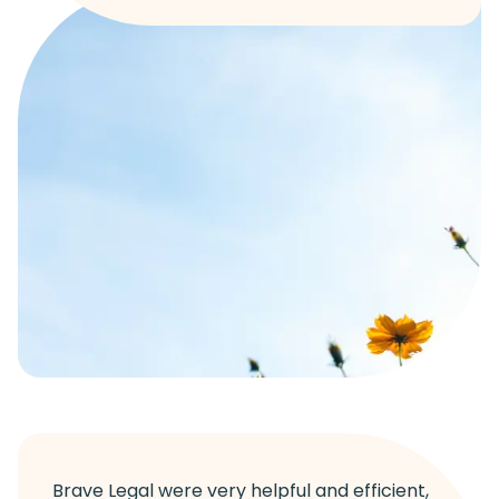
Brave Legal were very helpful and efficient,