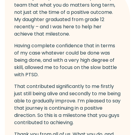
team that what you do matters long term,
not just at the time of a positive outcome.
My daughter graduated from grade 12
recently – and I was here to help her
achieve that milestone.
Having complete confidence that in terms
of my case whatever could be done was
being done, and with a very high degree of
skill, allowed me to focus on the slow battle
with PTSD.
That contributed significantly to me firstly
just still being alive and secondly to me being
able to gradually improve. I’m pleased to say
that journey is continuing in a positive
direction. So this is a milestone that you guys
contributed to achieving.
Thank you from all of us. What you do, and