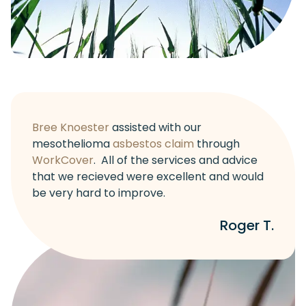
Bree Knoester
assisted with our
mesothelioma
asbestos claim
through
WorkCover
. All of the services and advice
that we recieved were excellent and would
be very hard to improve.
Roger T.