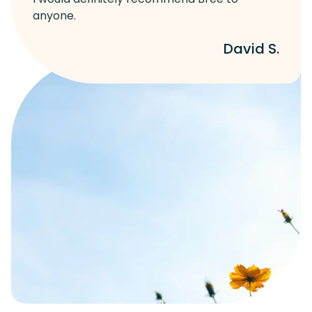
anyone.
David S.