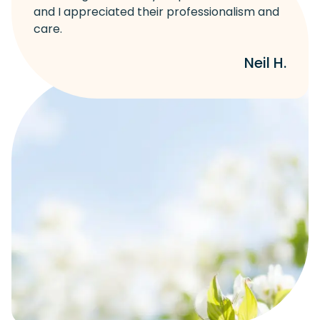
and I appreciated their professionalism and
care.
Neil H.