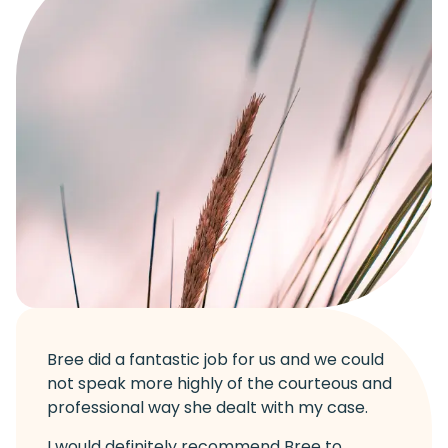
Bree did a fantastic job for us and we could
not speak more highly of the courteous and
professional way she dealt with my case.
I would definitely recommend Bree to