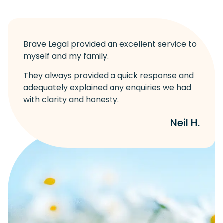
Brave Legal provided an excellent service to
myself and my family.
They always provided a quick response and
adequately explained any enquiries we had
with clarity and honesty.
Neil H.