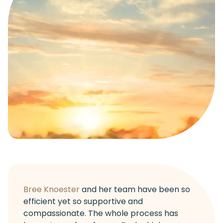
Bree Knoester
and her team have been so
efficient yet so supportive and
compassionate. The whole process has