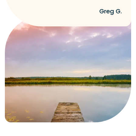
Greg G.