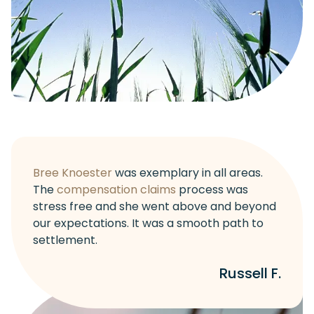
Bree Knoester
was exemplary in all areas.
The
compensation claims
process was
stress free and she went above and beyond
our expectations. It was a smooth path to
settlement.
Russell F.