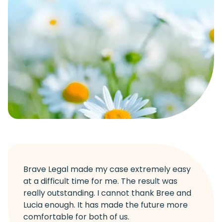
Brave Legal made my case extremely easy
at a difficult time for me. The result was
really outstanding. I cannot thank Bree and
Lucia enough. It has made the future more
comfortable for both of us.