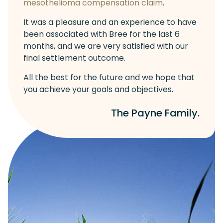
mesothelioma compensation claim
.
It was a pleasure and an experience to have
been associated with Bree for the last 6
months, and we are very satisfied with our
final settlement outcome.
All the best for the future and we hope that
you achieve your goals and objectives.
The Payne Family.