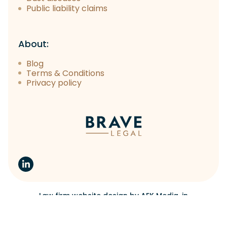
Public liability claims
About:
Blog
Terms & Conditions
Privacy policy
Law firm website design
by
AEK Media
, in
collaboration with
You & Your Brand
Copyright 2023 Brave Legal.