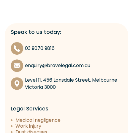
Speak to us today:
03 9070 9816
enquiry@bravelegal.com.au
Level 11, 456 Lonsdale Street, Melbourne
Victoria 3000
Legal Services:
Medical negligence
Work injury
Dust diseases