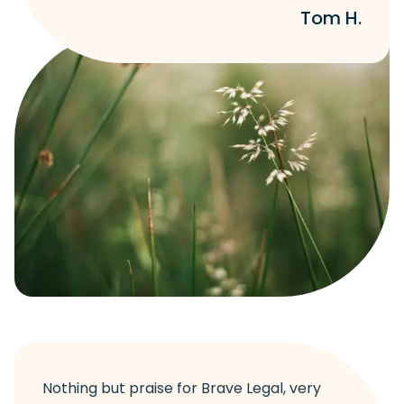
Tom H.
Nothing but praise for Brave Legal, very