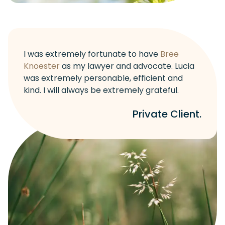
I was extremely fortunate to have
Bree
Knoester
as my lawyer and advocate. Lucia
was extremely personable, efficient and
kind. I will always be extremely grateful.
Private Client.