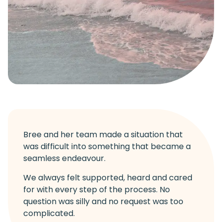
Bree and her team made a situation that
was difficult into something that became a
seamless endeavour.
We always felt supported, heard and cared
for with every step of the process. No
question was silly and no request was too
complicated.