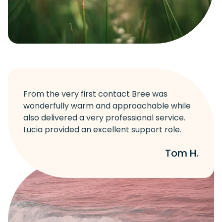
From the very first contact Bree was
wonderfully warm and approachable while
also delivered a very professional service.
Lucia provided an excellent support role.
Tom H.