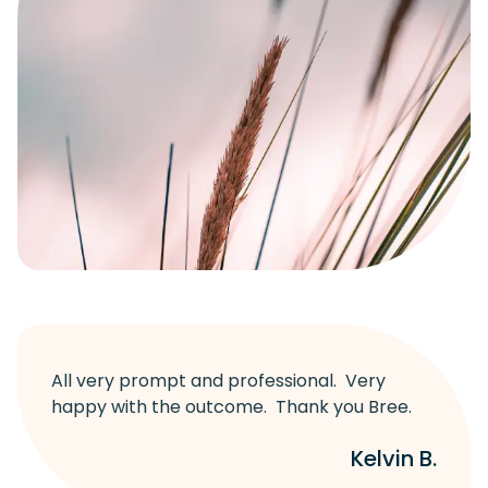
All very prompt and professional. Very
happy with the outcome. Thank you Bree.
Kelvin B.