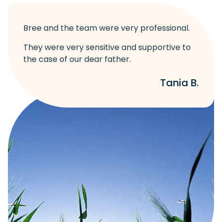
Bree and the team were very professional.
They were very sensitive and supportive to
the case of our dear father.
Tania B.