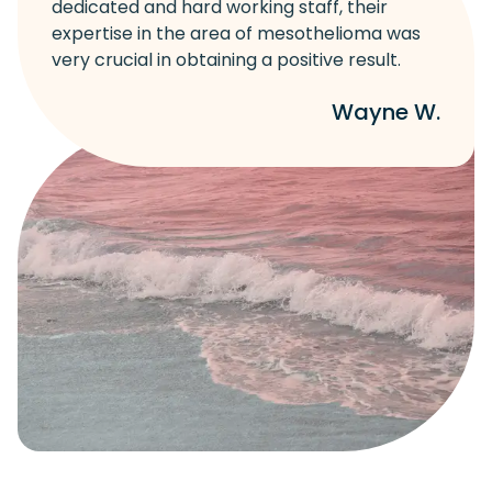
dedicated and hard working staff, their
expertise in the area of mesothelioma was
very crucial in obtaining a positive result.
Wayne W.