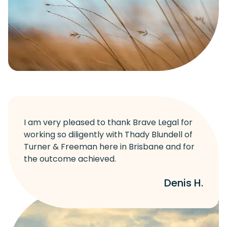
I am very pleased to thank Brave Legal for
working so diligently with Thady Blundell of
Turner & Freeman here in Brisbane and for
the outcome achieved.
Denis H.